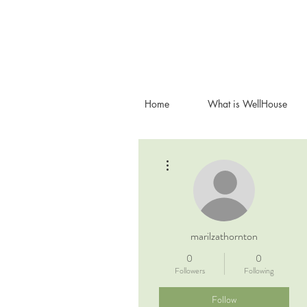
Home
What is WellHouse
More actions
marilzathornton
0
0
Followers
Following
Follow