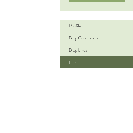
Profile
Blog Comments
Blog Likes
Files