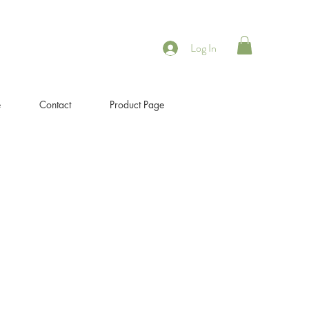
Log In
e
Contact
Product Page