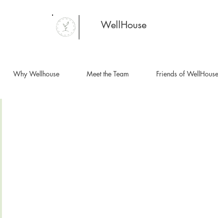
WellHouse
Why Wellhouse
Meet the Team
Friends of WellHous