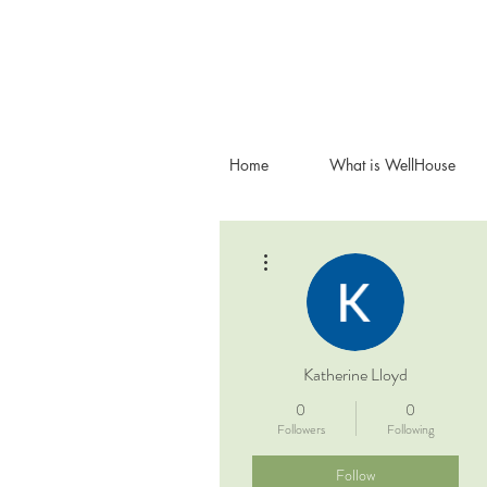
Home
What is WellHouse
More actions
Katherine Lloyd
0
0
Followers
Following
Follow