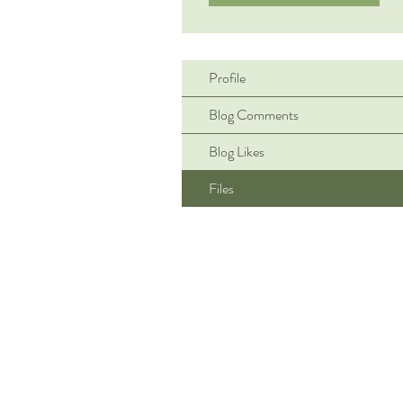
Profile
Blog Comments
Blog Likes
Files