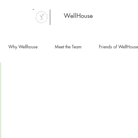
WellHouse
Why Wellhouse
Meet the Team
Friends of WellHous