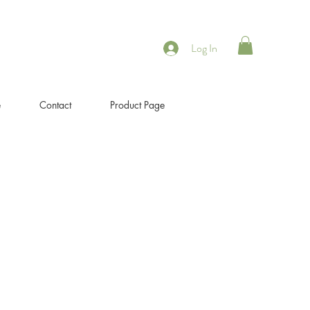
Log In
e
Contact
Product Page