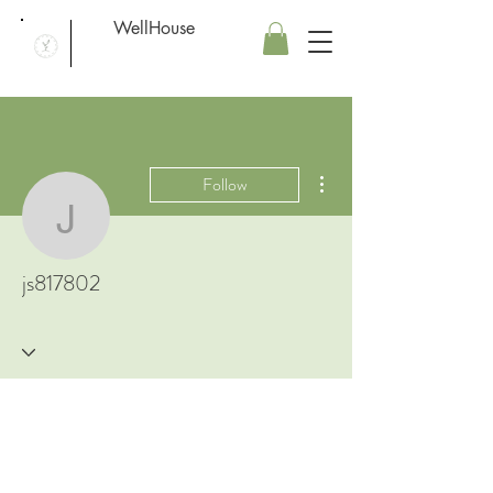
WellHouse
More actions
Follow
js817802
js817802