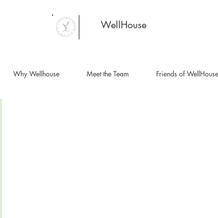
WellHouse
Why Wellhouse
Meet the Team
Friends of WellHous