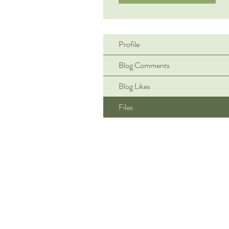
Profile
Blog Comments
Blog Likes
Files