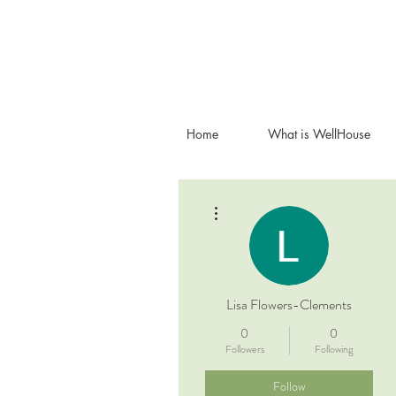
Home
What is WellHouse
More actions
Lisa Flowers-Clements
0
0
Followers
Following
Follow