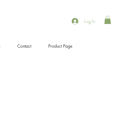
Log In
e
Contact
Product Page