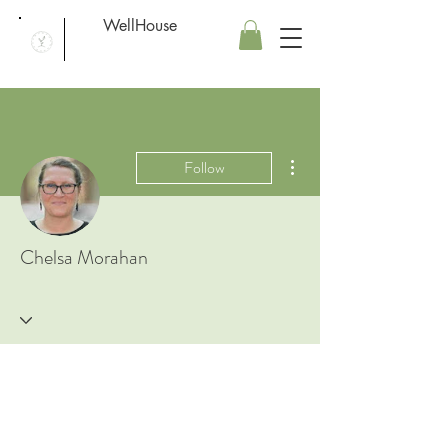
WellHouse
More actions
Follow
Chelsa Morahan