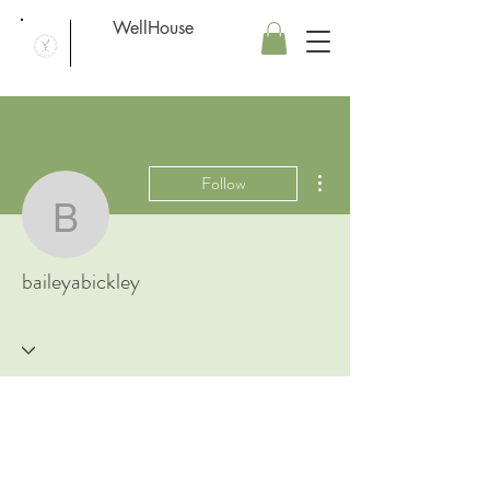
WellHouse
More actions
Follow
baileyabickley
baileyabickley