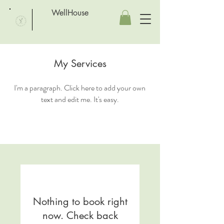
WellHouse
My Services
I'm a paragraph. Click here to add your own
text and edit me. It's easy.
Nothing to book right
now. Check back